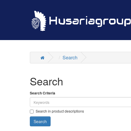
Search
Search
Search Criteria
Search in product descriptions