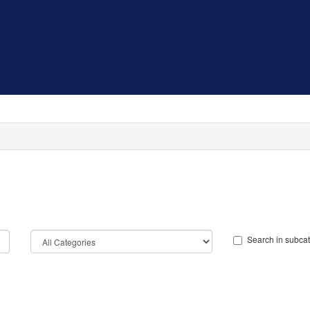
Search in subca