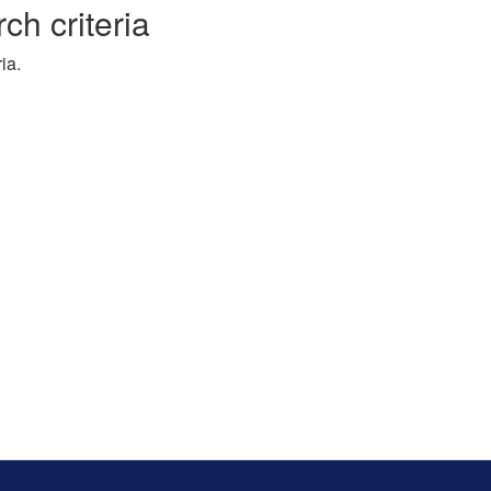
ch criteria
ia.