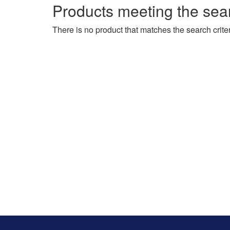
Products meeting the sear
There is no product that matches the search criter