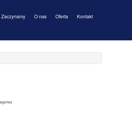
Zaczynamy
O nas
Oferta
Kontakt
tegories